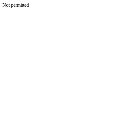
Not permitted