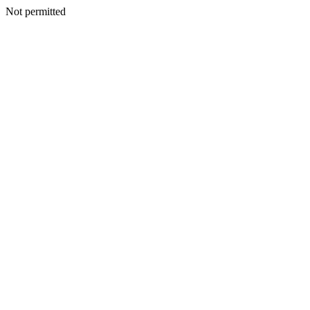
Not permitted